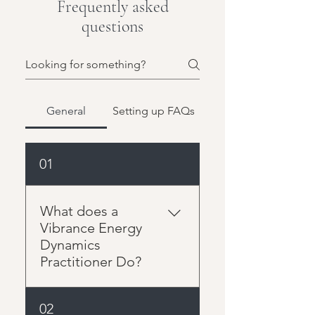
Frequently asked
questions
General
Setting up FAQs
01
What does a
Vibrance Energy
Dynamics
Practitioner Do?
The Vibrance Energy
02