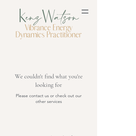
We couldn't find what you're
looking for
Please contact us or check out our
other services