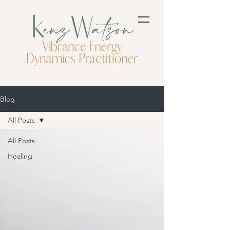
Blog
All Posts
All Posts
Healing