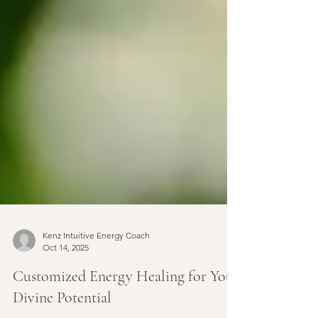
Kenz Intuitive Energy Coach
Oct 14, 2025
Customized Energy Healing for Your