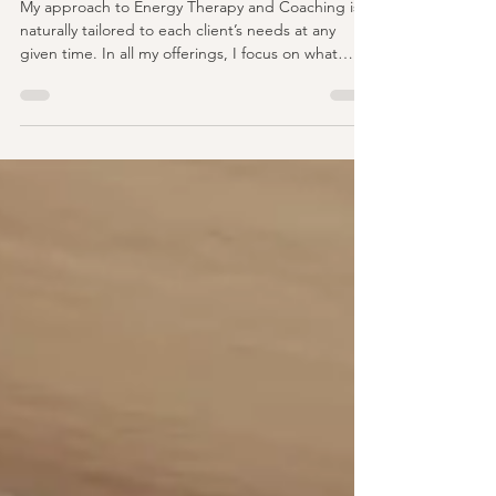
Divine Potential
My approach to Energy Therapy and Coaching is
naturally tailored to each client’s needs at any
given time. In all my offerings, I focus on what
matters most to you. The way I see it, and the way
my own life has played out, is that I am expanding
and growing in a multifaceted way. I work on
things one at a time, in varying degrees of order,
peeling the onion back layer by layer. Each day
brings a new understanding of where I’m at and
what I need to work on that day, week, or f